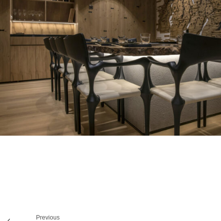
Previous