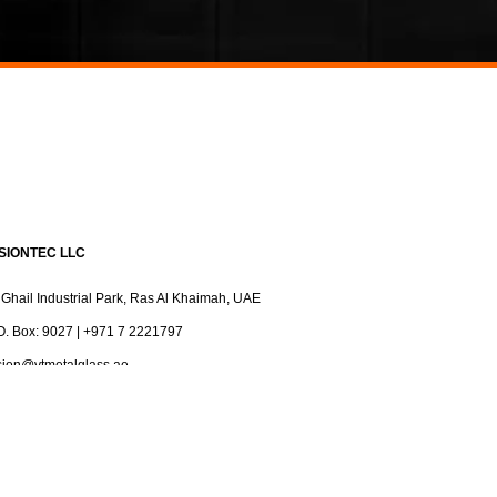
ISIONTEC LLC
 Ghail Industrial Park, Ras Al Khaimah, UAE
O. Box: 9027 | +971 7 2221797
sion@vtmetalglass.ae