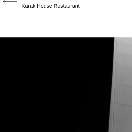
Karak House Restaurant