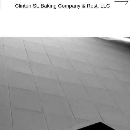
Clinton St. Baking Company & Rest. LLC