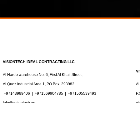
VISIONTECH IDEAL CONTRACTING LLC
V
Al Hareb warehouse No. 6, First Al Khail Street,
Al Quoz Industrial Area 1, PO Box: 393982
Al
+97143989406
|
+971569904785 |
+971505539493
P.
Info@visiontech.ae
vi