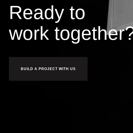
Ready to
l
d
i
u
b
together
BUILD A PROJECT WITH US