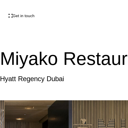
Get in touch
Miyako Restaur
Hyatt Regency Dubai