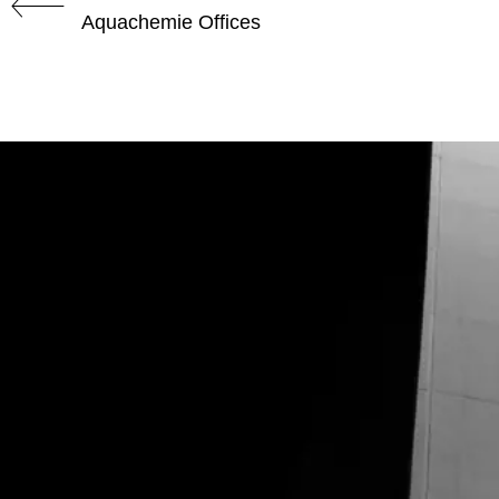
Aquachemie Offices