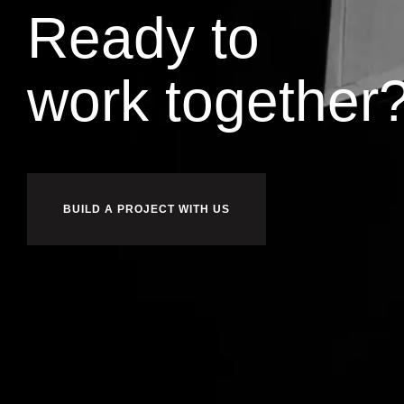
Ready to
i
u
l
b
d
together
BUILD A PROJECT WITH US