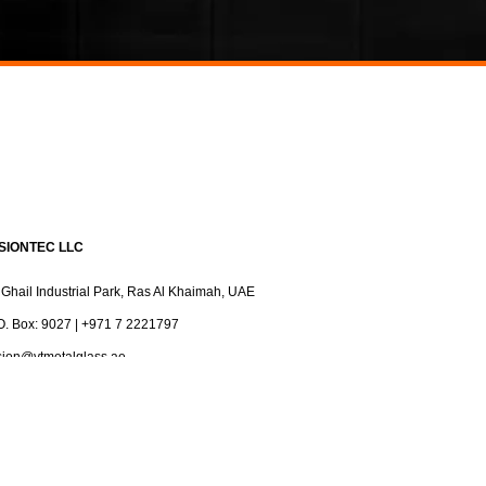
ISIONTEC LLC
 Ghail Industrial Park, Ras Al Khaimah, UAE
O. Box: 9027 | +971 7 2221797
sion@vtmetalglass.ae