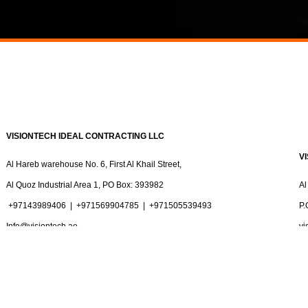
VISIONTECH IDEAL CONTRACTING LLC
V
Al Hareb warehouse No. 6, First Al Khail Street,
Al Quoz Industrial Area 1, PO Box: 393982
Al
+97143989406
|
+971569904785 |
+971505539493
P.
Info@visiontech.ae
vi