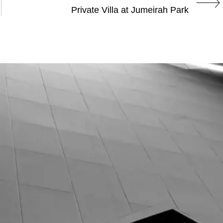
Private Villa at Jumeirah Park