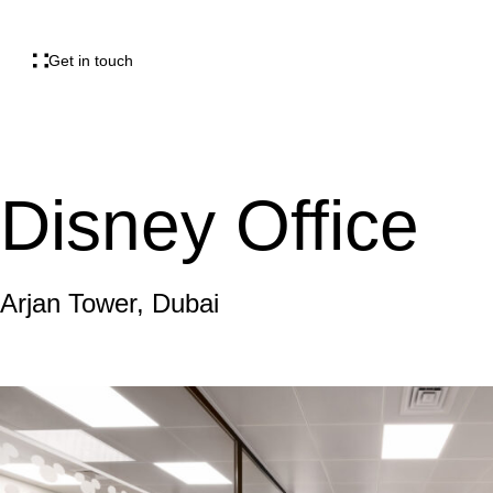
Get in touch
Disney Office
Arjan Tower, Dubai