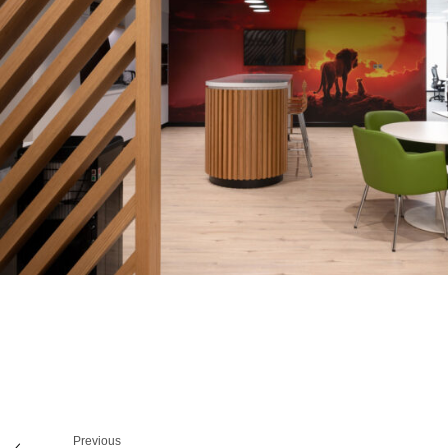
Previous